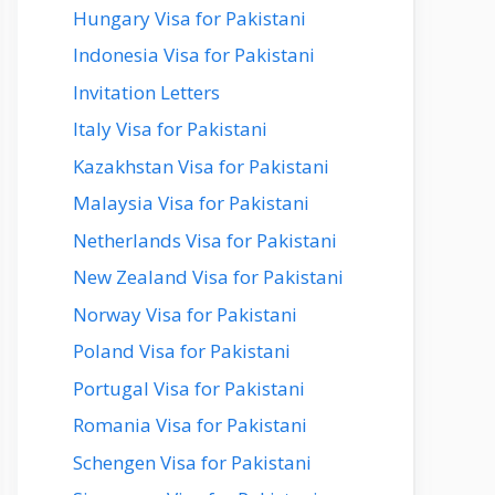
Hungary Visa for Pakistani
Indonesia Visa for Pakistani
Invitation Letters
Italy Visa for Pakistani
Kazakhstan Visa for Pakistani
Malaysia Visa for Pakistani
Netherlands Visa for Pakistani
New Zealand Visa for Pakistani
Norway Visa for Pakistani
Poland Visa for Pakistani
Portugal Visa for Pakistani
Romania Visa for Pakistani
Schengen Visa for Pakistani