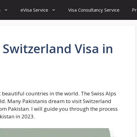
s
eVisa Service
Visa Consultancy Service
Pr
 Switzerland Visa in
 beautiful countries in the world. The Swiss Alps
ld. Many Pakistanis dream to visit Switzerland
rom Pakistan. I will guide you through the process
kistan in 2023.