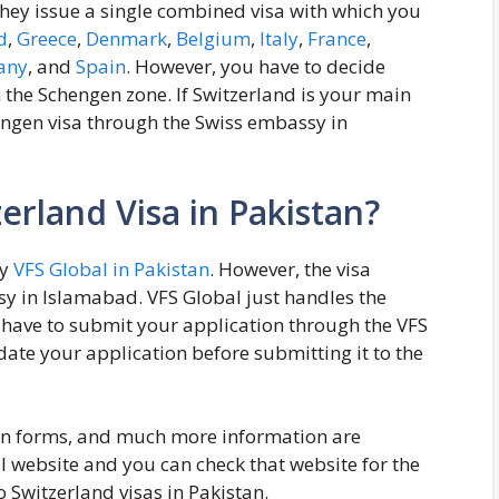
hey issue a single combined visa with which you
d
,
Greece
,
Denmark
,
Belgium
,
Italy
,
France
,
any
, and
Spain
. However, you have to decide
 the Schengen zone. If Switzerland is your main
engen visa through the Swiss embassy in
erland Visa in Pakistan?
by
VFS Global in Pakistan
. However, the visa
sy in Islamabad. VFS Global just handles the
ave to submit your application through the VFS
date your application before submitting it to the
ion forms, and much more information are
al website and you can check that website for the
 Switzerland visas in Pakistan.