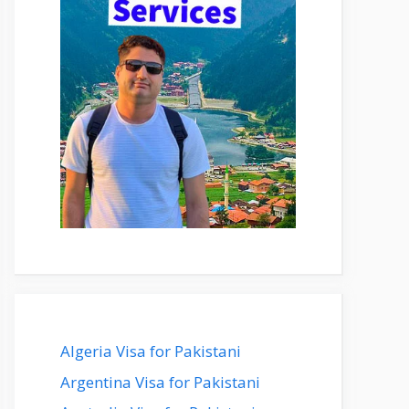
Algeria Visa for Pakistani
Argentina Visa for Pakistani