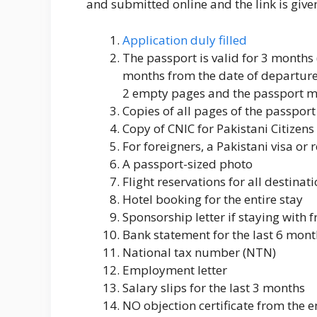
and submitted online and the link is give
Application duly filled
The passport is valid for 3 months 
months from the date of departure
2 empty pages and the passport mus
Copies of all pages of the passport
Copy of CNIC for Pakistani Citizens
For foreigners, a Pakistani visa or
A passport-sized photo
Flight reservations for all destinat
Hotel booking for the entire stay
Sponsorship letter if staying with f
Bank statement for the last 6 mont
National tax number (NTN)
Employment letter
Salary slips for the last 3 months
NO objection certificate from the 