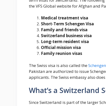
term visas for Switzerland. The following 
the VFS Global website for Afghan and Pa
Medical treatment visa
Short-Term Schengen Visa
Family and friends visa
Switzerland business visa
Long-term resident visa
Official mission visa
Family reunion visas
The Swiss visa is also called the
Schengen 
Pakistan are authorized to issue Schenge
applicants. The Swiss embassy also does 
What’s a Switzerland 
Since Switzerland is part of the larger Sc