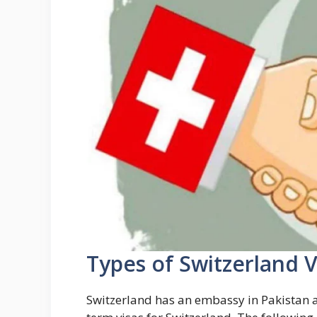
Types of Switzerland V
Switzerland has an embassy in Pakistan a