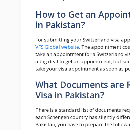
How to Get an Appoint
in Pakistan?
For submitting your Switzerland visa app
VFS Global website
. The appointment cos
take an appointment for a Switzerland visa
a big deal to get an appointment, but som
take your visa appointment as soon as po
What Documents are R
Visa in Pakistan?
There is a standard list of documents re
each Schengen country has slightly differ
Pakistan, you have to prepare the followi