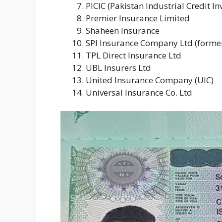
PICIC (Pakistan Industrial Credit I
Premier Insurance Limited
Shaheen Insurance
SPI Insurance Company Ltd (former
TPL Direct Insurance Ltd
UBL Insurers Ltd
United Insurance Company (UIC)
Universal Insurance Co. Ltd