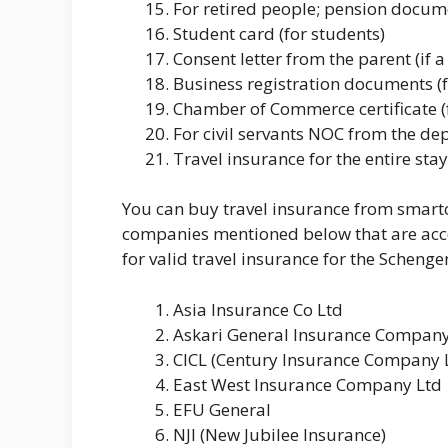
For retired people; pension docum
Student card (for students)
Consent letter from the parent (if a
Business registration documents (
Chamber of Commerce certificate (
For civil servants NOC from the d
Travel insurance for the entire s
You can buy travel insurance from smartc
companies mentioned below that are acc
for valid travel insurance for the Schenge
Asia Insurance Co Ltd
Askari General Insurance Company
CICL (Century Insurance Company 
East West Insurance Company Ltd
EFU General
NJI (New Jubilee Insurance)