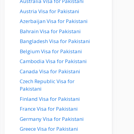
Australia Visa for Pakistani
Austria Visa for Pakistani
Azerbaijan Visa for Pakistani
Bahrain Visa for Pakistani
Bangladesh Visa for Pakistani
Belgium Visa for Pakistani
Cambodia Visa for Pakistani
Canada Visa for Pakistani
Czech Republic Visa for
Pakistani
Finland Visa for Pakistani
France Visa for Pakistani
Germany Visa for Pakistani
Greece Visa for Pakistani