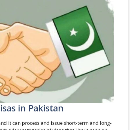
isas in Pakistan
nd it can process and issue short-term and long-