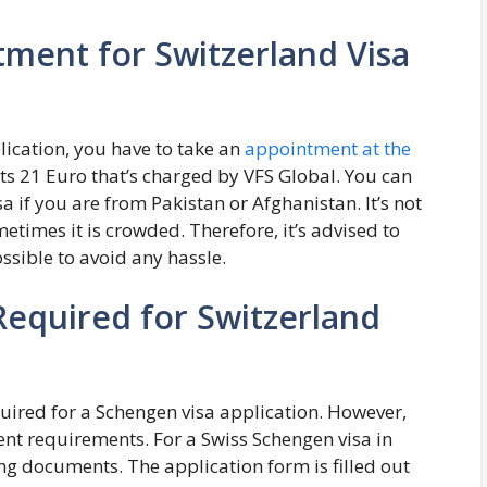
ment for Switzerland Visa
lication, you have to take an
appointment at the
ts 21 Euro that’s charged by VFS Global. You can
 if you are from Pakistan or Afghanistan. It’s not
etimes it is crowded. Therefore, it’s advised to
ssible to avoid any hassle.
equired for Switzerland
quired for a Schengen visa application. However,
ent requirements. For a Swiss Schengen visa in
ng documents. The application form is filled out