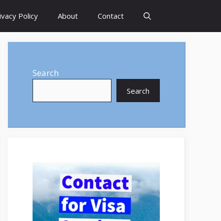
ivacy Policy
About
Contact
Search
Search