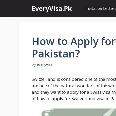
Skip
EveryVisa.Pk
Invitation Letter
to
content
How to Apply for
Pakistan?
by
everyvisa
Switzerland is considered one of the most
are one of the natural wonders of the wor
and they want to apply for a Swiss visa f
of how to apply for Switzerland visa in Pa