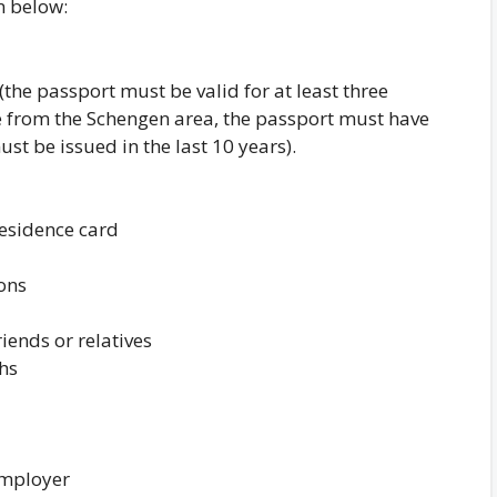
n below:
(the passport must be valid for at least three
 from the Schengen area, the passport must have
t be issued in the last 10 years).
 residence card
ions
riends or relatives
hs
employer