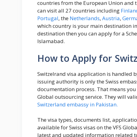
countries from the European Union and t
can visit all 27 countries including
Finlan
Portugal
, the
Netherlands
,
Austria
,
Germ
which country is your main destination in
destination then you can apply for a Sch
Islamabad.
How to Apply for Switz
Switzelrand visa application is handled 
issuing authority is only the Swiss embas
documentation process. That means you h
Global outsourcing service. They will vali
Switzerland embassy in Pakistan.
The visa types, documents list, applicat
available for Swiss visas on the VFS Glob
latest and updated information related to