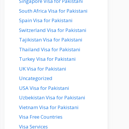
Singapore Visa for Pakistani
South Africa Visa for Pakistani
Spain Visa for Pakistani
Switzerland Visa for Pakistani
Tajikistan Visa for Pakistani
Thailand Visa for Pakistani
Turkey Visa for Pakistani
UK Visa for Pakistani
Uncategorized
USA Visa for Pakistani
Uzbekistan Visa for Pakistani
Vietnam Visa for Pakistani
Visa Free Countries
Visa Services