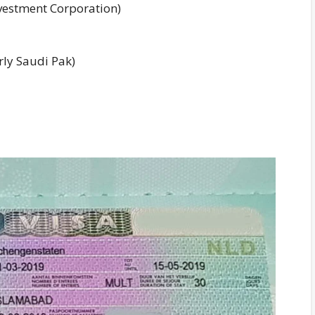
nvestment Corporation)
ly Saudi Pak)