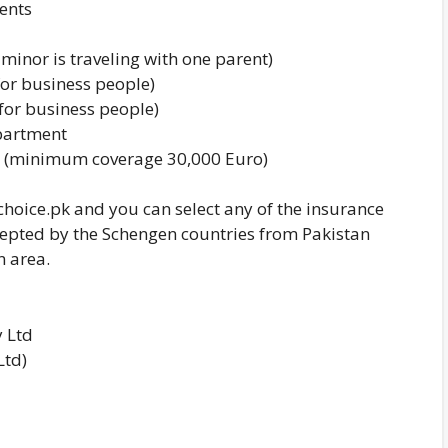
ents
 minor is traveling with one parent)
for business people)
for business people)
epartment
tay (minimum coverage 30,000 Euro)
hoice.pk and you can select any of the insurance
epted by the Schengen countries from Pakistan
n area.
 Ltd
Ltd)