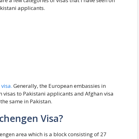
are a few categories of visas that I have seen on
kistani applicants.
visa.
Generally, the European embassies in
n visas to Pakistani applicants and Afghan visa
the same in Pakistan.
Schengen Visa?
hengen area which is a block consisting of 27