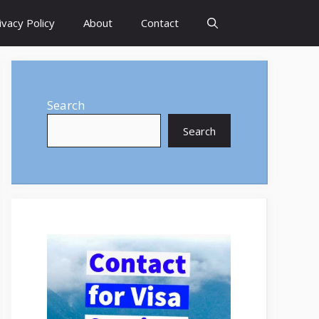
ivacy Policy
About
Contact
Search
Search