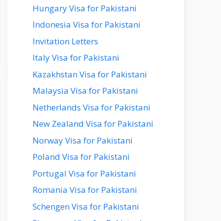
Hungary Visa for Pakistani
Indonesia Visa for Pakistani
Invitation Letters
Italy Visa for Pakistani
Kazakhstan Visa for Pakistani
Malaysia Visa for Pakistani
Netherlands Visa for Pakistani
New Zealand Visa for Pakistani
Norway Visa for Pakistani
Poland Visa for Pakistani
Portugal Visa for Pakistani
Romania Visa for Pakistani
Schengen Visa for Pakistani