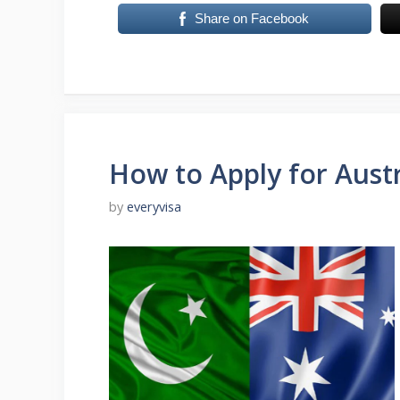
Share on Facebook
How to Apply for Austr
by
everyvisa