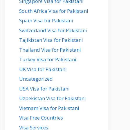
Singapore Visa for Pakistani
South Africa Visa for Pakistani
Spain Visa for Pakistani
Switzerland Visa for Pakistani
Tajikistan Visa for Pakistani
Thailand Visa for Pakistani
Turkey Visa for Pakistani
UK Visa for Pakistani
Uncategorized
USA Visa for Pakistani
Uzbekistan Visa for Pakistani
Vietnam Visa for Pakistani
Visa Free Countries
Visa Services