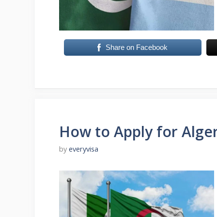
Share on Facebook
How to Apply for Alger
by
everyvisa