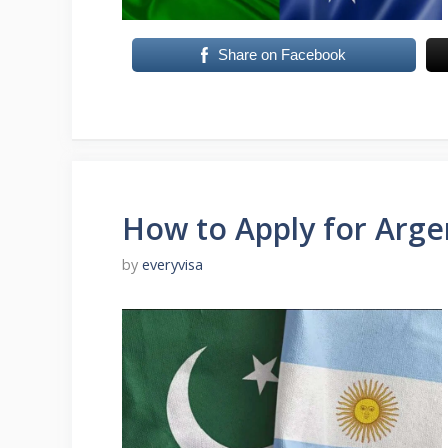
Share on Facebook
How to Apply for Argen
by
everyvisa