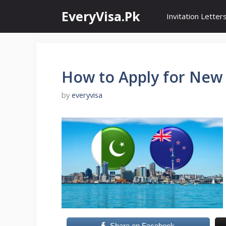
Skip
EveryVisa.Pk
Invitation Letter
to
content
How to Apply for New 
by
everyvisa
Share on Facebook