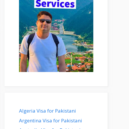
Algeria Visa for Pakistani
Argentina Visa for Pakistani