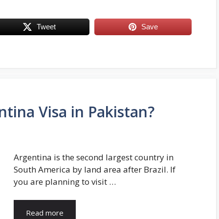
Tweet
Save
tina Visa in Pakistan?
Argentina is the second largest country in
South America by land area after Brazil. If
you are planning to visit …
Read more