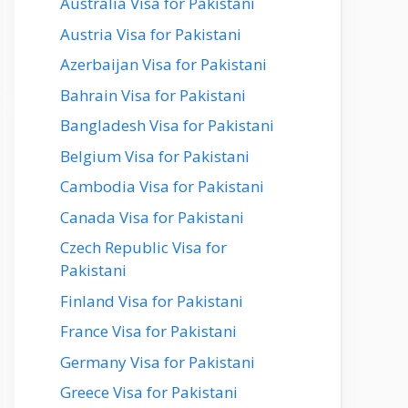
Australia Visa for Pakistani
Austria Visa for Pakistani
Azerbaijan Visa for Pakistani
Bahrain Visa for Pakistani
Bangladesh Visa for Pakistani
Belgium Visa for Pakistani
Cambodia Visa for Pakistani
Canada Visa for Pakistani
Czech Republic Visa for
Pakistani
Finland Visa for Pakistani
France Visa for Pakistani
Germany Visa for Pakistani
Greece Visa for Pakistani