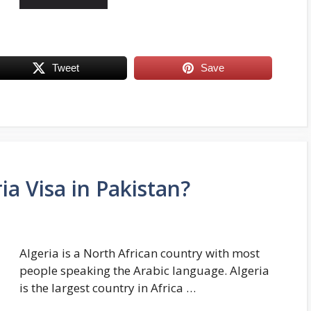
Tweet
Save
ia Visa in Pakistan?
Algeria is a North African country with most
people speaking the Arabic language. Algeria
is the largest country in Africa …