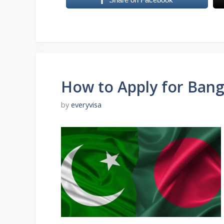
How to Apply for Bang
by
everyvisa