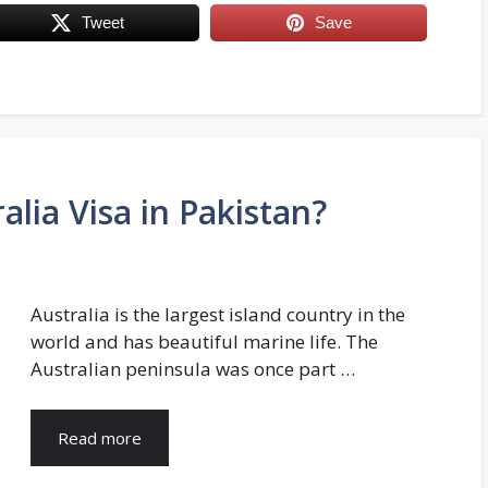
Tweet
Save
alia Visa in Pakistan?
Australia is the largest island country in the
world and has beautiful marine life. The
Australian peninsula was once part …
Read more