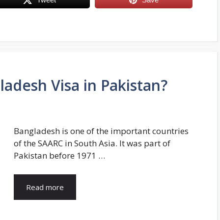
ladesh Visa in Pakistan?
Bangladesh is one of the important countries
of the SAARC in South Asia. It was part of
Pakistan before 1971 …
Read more