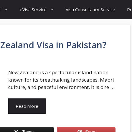
s
eVisa Service
Visa Consultancy Service
Pr
Zealand Visa in Pakistan?
New Zealand is a spectacular island nation
known for its breathtaking landscapes, Maori
culture, and peaceful environment. It is one …
Read more
Tweet
Save