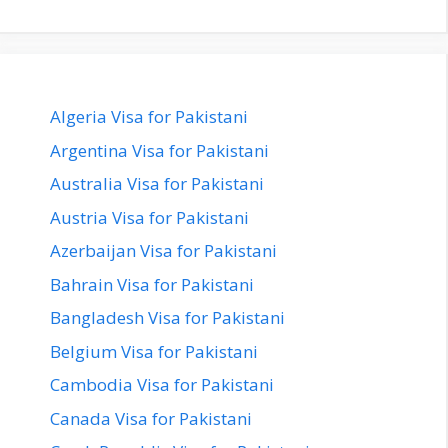
Algeria Visa for Pakistani
Argentina Visa for Pakistani
Australia Visa for Pakistani
Austria Visa for Pakistani
Azerbaijan Visa for Pakistani
Bahrain Visa for Pakistani
Bangladesh Visa for Pakistani
Belgium Visa for Pakistani
Cambodia Visa for Pakistani
Canada Visa for Pakistani