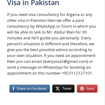
Visa in Pakistan
If you need visa consultancy for Algeria or any
other visa in Pakistan then we offer a paid
consultancy by WhatsApp or Zoom in which you
will be able to talk to Mr. Abdul Wali for 30
minutes and he’ll guide you personally. Every
person’s situation is different and therefore, we
give you the best possible advice according to
your own situation. If you need an appointment
then you can email (everyvisa5@gmail.com) or
send a message on WhatsApp for booking an
appointment on this number +923112127101.
Share on Facebook
Tweet
Save