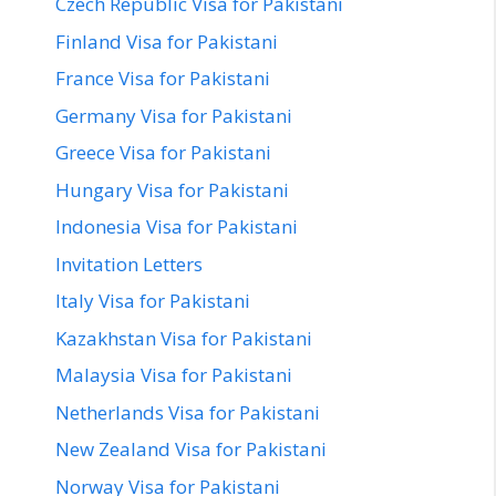
Czech Republic Visa for Pakistani
Finland Visa for Pakistani
France Visa for Pakistani
Germany Visa for Pakistani
Greece Visa for Pakistani
Hungary Visa for Pakistani
Indonesia Visa for Pakistani
Invitation Letters
Italy Visa for Pakistani
Kazakhstan Visa for Pakistani
Malaysia Visa for Pakistani
Netherlands Visa for Pakistani
New Zealand Visa for Pakistani
Norway Visa for Pakistani