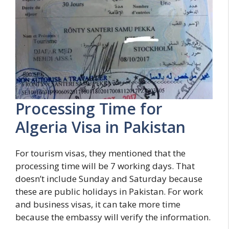
Processing Time for
Algeria Visa in Pakistan
For tourism visas, they mentioned that the
processing time will be 7 working days. That
doesn’t include Sunday and Saturday because
these are public holidays in Pakistan. For work
and business visas, it can take more time
because the embassy will verify the information.