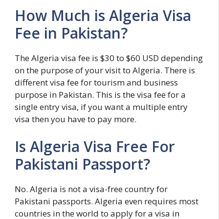
How Much is Algeria Visa
Fee in Pakistan?
The Algeria visa fee is $30 to $60 USD depending
on the purpose of your visit to Algeria. There is
different visa fee for tourism and business
purpose in Pakistan. This is the visa fee for a
single entry visa, if you want a multiple entry
visa then you have to pay more.
Is Algeria Visa Free For
Pakistani Passport?
No. Algeria is not a visa-free country for
Pakistani passports. Algeria even requires most
countries in the world to apply for a visa in