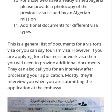
For those who have already visited Algeria
please provide a photocopy of the
previous visa issued by an Algerian
mission
Additional documents for different visa
types
This is a general list of documents for a visitor’s
visa or you can say tourism visa. However, if you
are applying for a business or work visa then
you will need to provide additional documents.
They can also call you for an interview after
processing your application. Mostly, they’ll
interview you when you are submitting the
application at the embassy.