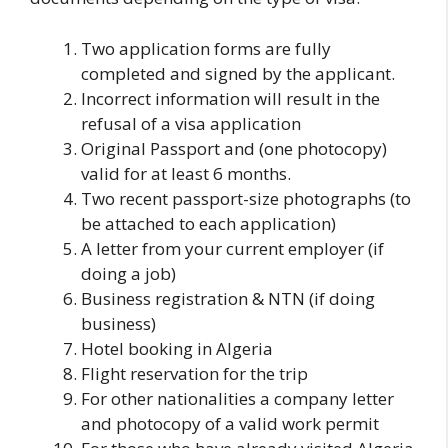
Two application forms are fully
completed and signed by the applicant.
Incorrect information will result in the
refusal of a visa application
Original Passport and (one photocopy)
valid for at least 6 months.
Two recent passport-size photographs (to
be attached to each application)
A letter from your current employer (if
doing a job)
Business registration & NTN (if doing
business)
Hotel booking in Algeria
Flight reservation for the trip
For other nationalities a company letter
and photocopy of a valid work permit