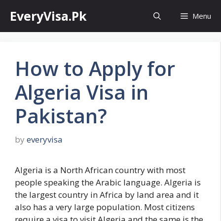
Skip
EveryVisa.Pk
Menu
to
content
How to Apply for
Algeria Visa in
Pakistan?
by
everyvisa
Algeria is a North African country with most
people speaking the Arabic language. Algeria is
the largest country in Africa by land area and it
also has a very large population. Most citizens
require a visa to visit Algeria and the same is the