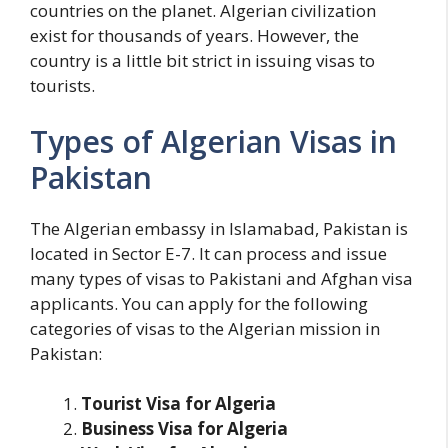
countries on the planet. Algerian civilization
exist for thousands of years. However, the
country is a little bit strict in issuing visas to
tourists.
Types of Algerian Visas in
Pakistan
The Algerian embassy in Islamabad, Pakistan is
located in Sector E-7. It can process and issue
many types of visas to Pakistani and Afghan visa
applicants. You can apply for the following
categories of visas to the Algerian mission in
Pakistan:
Tourist Visa for Algeria
Business Visa for Algeria