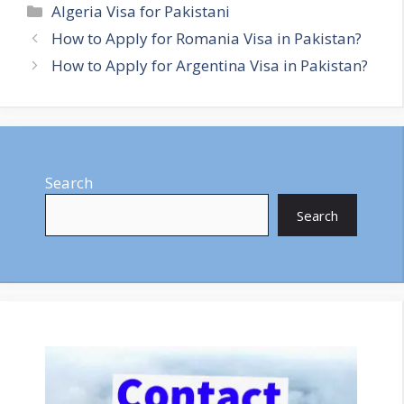
Categories
Algeria Visa for Pakistani
How to Apply for Romania Visa in Pakistan?
How to Apply for Argentina Visa in Pakistan?
Search
Search