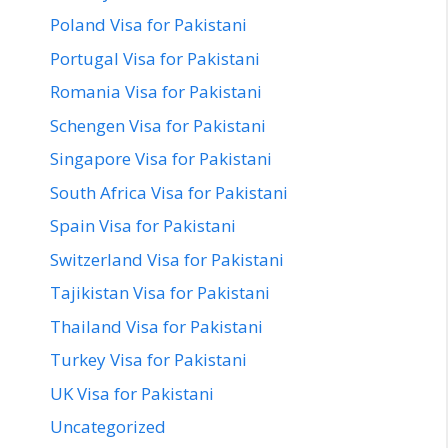
Poland Visa for Pakistani
Portugal Visa for Pakistani
Romania Visa for Pakistani
Schengen Visa for Pakistani
Singapore Visa for Pakistani
South Africa Visa for Pakistani
Spain Visa for Pakistani
Switzerland Visa for Pakistani
Tajikistan Visa for Pakistani
Thailand Visa for Pakistani
Turkey Visa for Pakistani
UK Visa for Pakistani
Uncategorized