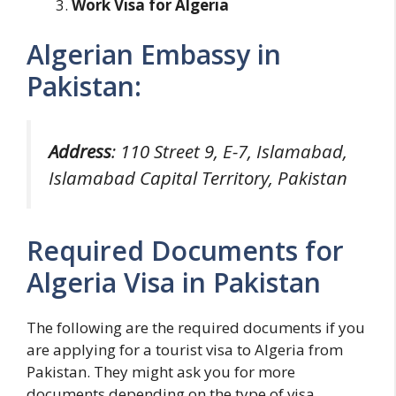
Work Visa for Algeria
Algerian Embassy in
Pakistan:
Address
: 110 Street 9, E-7, Islamabad,
Islamabad Capital Territory, Pakistan
Required Documents for
Algeria Visa in Pakistan
The following are the required documents if you
are applying for a tourist visa to Algeria from
Pakistan. They might ask you for more
documents depending on the type of visa.