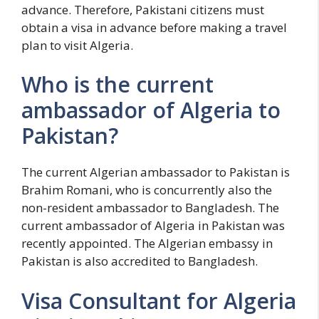
advance. Therefore, Pakistani citizens must
obtain a visa in advance before making a travel
plan to visit Algeria.
Who is the current
ambassador of Algeria to
Pakistan?
The current Algerian ambassador to Pakistan is
Brahim Romani, who is concurrently also the
non-resident ambassador to Bangladesh. The
current ambassador of Algeria in Pakistan was
recently appointed. The Algerian embassy in
Pakistan is also accredited to Bangladesh.
Visa Consultant for Algeria