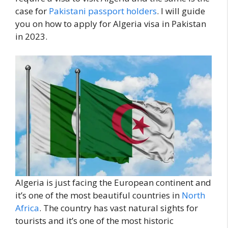
case for
Pakistani passport holders
. I will guide
you on how to apply for Algeria visa in Pakistan
in 2023.
Algeria is just facing the European continent and
it’s one of the most beautiful countries in
North
Africa
. The country has vast natural sights for
tourists and it’s one of the most historic