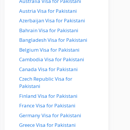
Australia Visa for Pakistani
Austria Visa for Pakistani
Azerbaijan Visa for Pakistani
Bahrain Visa for Pakistani
Bangladesh Visa for Pakistani
Belgium Visa for Pakistani
Cambodia Visa for Pakistani
Canada Visa for Pakistani
Czech Republic Visa for
Pakistani
Finland Visa for Pakistani
France Visa for Pakistani
Germany Visa for Pakistani
Greece Visa for Pakistani