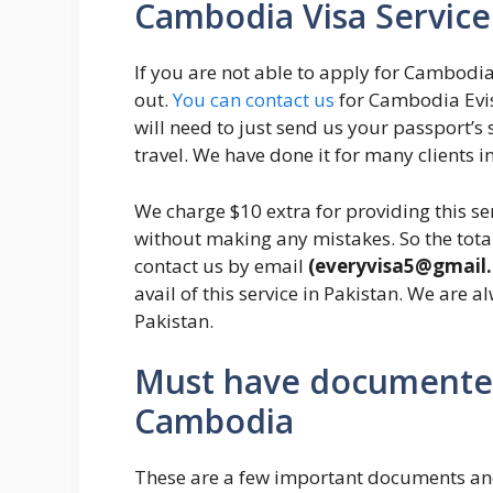
Cambodia Visa Service 
If you are not able to apply for Cambodia
out.
You can contact us
for Cambodia Evisa
will need to just send us your passport’
travel. We have done it for many clients in
We charge $10 extra for providing this se
without making any mistakes. So the total
contact us by email
(everyvisa5@gmail
avail of this service in Pakistan. We are a
Pakistan.
Must have documented
Cambodia
These are a few important documents and