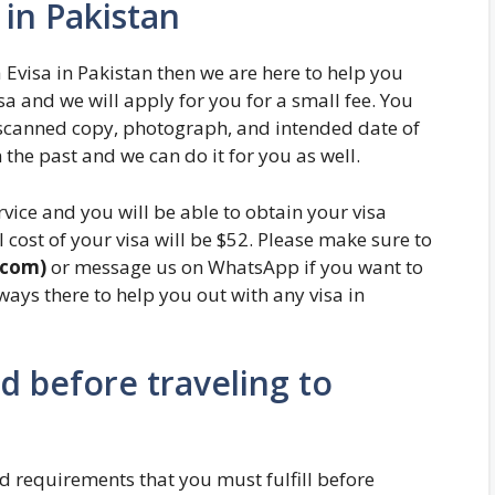
in Pakistan
 Evisa in Pakistan then we are here to help you
 and we will apply for you for a small fee. You
s scanned copy, photograph, and intended date of
 the past and we can do it for you as well.
rvice and you will be able to obtain your visa
 cost of your visa will be $52. Please make sure to
.com)
or message us on WhatsApp if you want to
lways there to help you out with any visa in
 before traveling to
 requirements that you must fulfill before