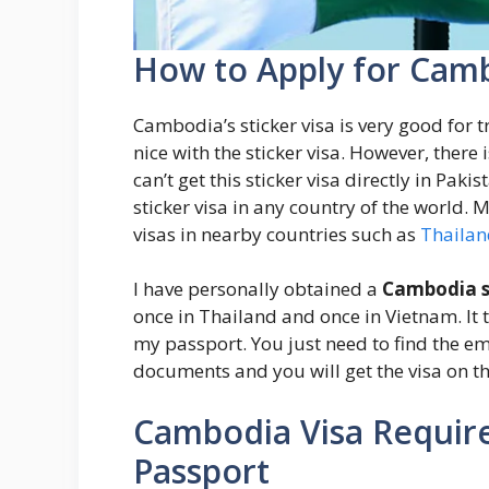
How to Apply for Camb
Cambodia’s sticker visa is very good for 
nice with the sticker visa. However, there 
can’t get this sticker visa directly in Paki
sticker visa in any country of the world. 
visas in nearby countries such as
Thailan
I have personally obtained a
Cambodia s
once in Thailand and once in Vietnam. It t
my passport. You just need to find the e
documents and you will get the visa on th
Cambodia Visa Require
Passport