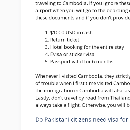
traveling to Cambodia. If you ignore thes
airport when you will go to the boarding co
these documents and if you don’t provide
$1000 USD in cash
Return ticket
Hotel booking for the entire stay
Evisa or sticker visa
Passport valid for 6 months
Whenever I visited Cambodia, they strict
of trouble when I first time visited Cam
the immigration in Cambodia will also a
Lastly, don’t travel by road from Thailan
always take a flight. Otherwise, you will 
Do Pakistani citizens need visa fo