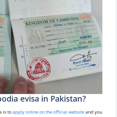
odia evisa in Pakistan?
 is to
apply online on the official website
and you