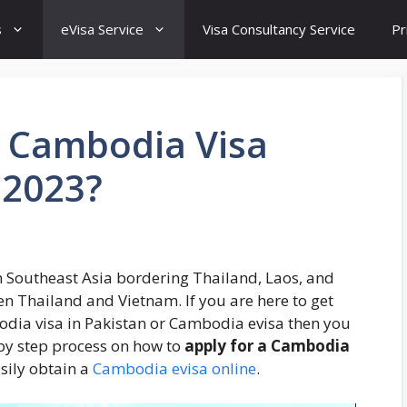
s
eVisa Service
Visa Consultancy Service
Pr
r Cambodia Visa
 2023?
n Southeast Asia bordering Thailand, Laos, and
en Thailand and Vietnam. If you are here to get
odia visa in Pakistan or Cambodia evisa then you
p by step process on how to
apply for a Cambodia
sily obtain a
Cambodia evisa online
.