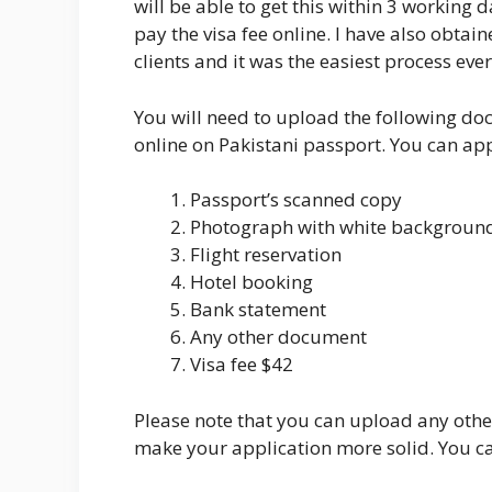
will be able to get this within 3 workin
pay the visa fee online. I have also obtai
clients and it was the easiest process ever
You will need to upload the following d
online on Pakistani passport. You can ap
Passport’s scanned copy
Photograph with white backgroun
Flight reservation
Hotel booking
Bank statement
Any other document
Visa fee $42
Please note that you can upload any other
make your application more solid. You ca