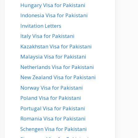
Hungary Visa for Pakistani
Indonesia Visa for Pakistani
Invitation Letters
Italy Visa for Pakistani
Kazakhstan Visa for Pakistani
Malaysia Visa for Pakistani
Netherlands Visa for Pakistani
New Zealand Visa for Pakistani
Norway Visa for Pakistani
Poland Visa for Pakistani
Portugal Visa for Pakistani
Romania Visa for Pakistani
Schengen Visa for Pakistani