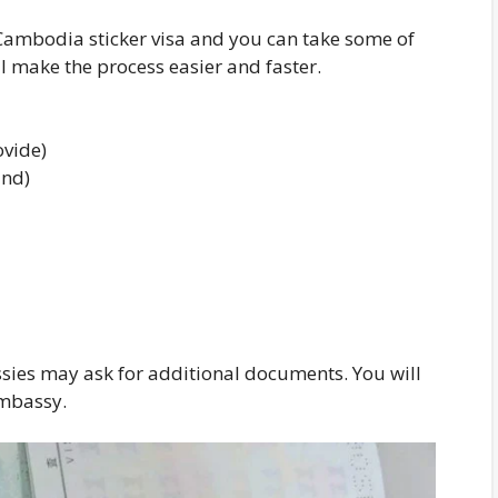
Cambodia sticker visa and you can take some of
 make the process easier and faster.
ovide)
und)
ies may ask for additional documents. You will
embassy.