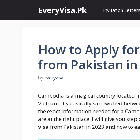
Skip
EveryVisa.Pk
Invitation Letter
to
content
How to Apply fo
from Pakistan in
by
everyvisa
Cambodia is a magical country located i
Vietnam. It’s basically sandwiched betwe
the exact information needed for a Camb
are at the right place. I will give you ste
visa
from Pakistan in 2023 and how to ea