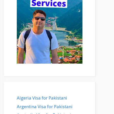
Algeria Visa for Pakistani
Argentina Visa for Pakistani