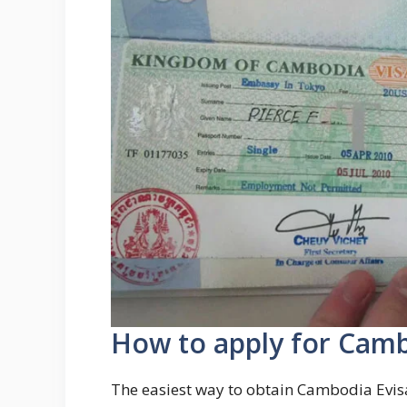
How to apply for Camb
The easiest way to obtain Cambodia Evisa