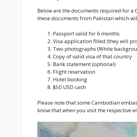
Below are the documents required for a 
these documents from Pakistan which will
Passport valid for 6 months
Visa application filled (they will pr
Two photographs (White backgro
Copy of valid visa of that country
Bank statement (optional)
Flight reservation
Hotel booking
$50 USD cash
Please note that some Cambodian embass
know that when you visit the respective 