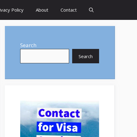
ivacy Policy
About
Contact
Search
Search