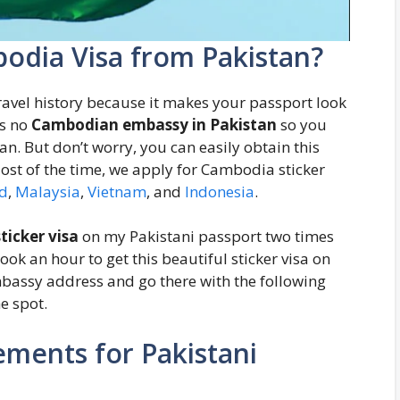
odia Visa from Pakistan?
travel history because it makes your passport look
is no
Cambodian embassy in Pakistan
so you
stan. But don’t worry, you can easily obtain this
Most of the time, we apply for Cambodia sticker
d
,
Malaysia
,
Vietnam
, and
Indonesia
.
ticker visa
on my Pakistani passport two times
ook an hour to get this beautiful sticker visa on
mbassy address and go there with the following
e spot.
ments for Pakistani