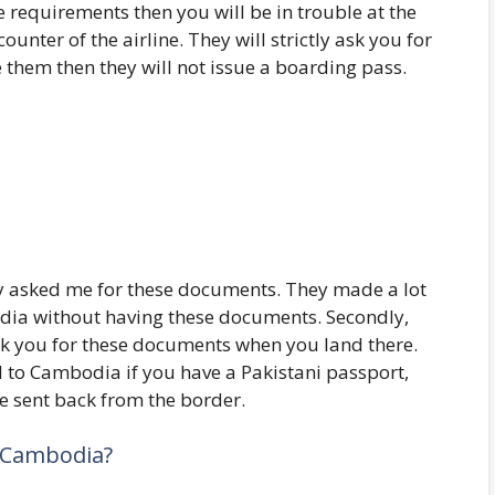
e requirements then you will be in trouble at the
unter of the airline. They will strictly ask you for
 them then they will not issue a boarding pass.
ly asked me for these documents. They made a lot
bodia without having these documents. Secondly,
sk you for these documents when you land there.
d to Cambodia if you have a Pakistani passport,
be sent back from the border.
r Cambodia?