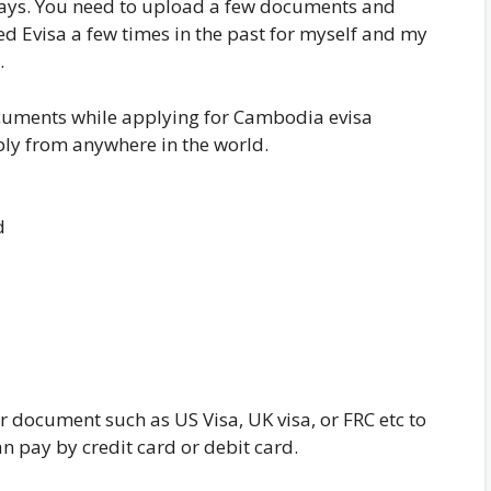
g days. You need to upload a few documents and
ned Evisa a few times in the past for myself and my
.
ocuments while applying for Cambodia evisa
ply from anywhere in the world.
d
 document such as US Visa, UK visa, or FRC etc to
n pay by credit card or debit card.