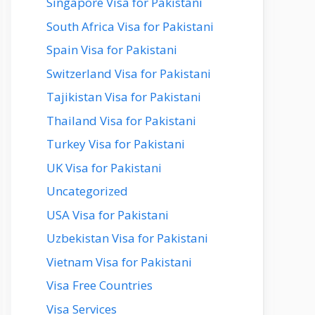
Singapore Visa for Pakistani
South Africa Visa for Pakistani
Spain Visa for Pakistani
Switzerland Visa for Pakistani
Tajikistan Visa for Pakistani
Thailand Visa for Pakistani
Turkey Visa for Pakistani
UK Visa for Pakistani
Uncategorized
USA Visa for Pakistani
Uzbekistan Visa for Pakistani
Vietnam Visa for Pakistani
Visa Free Countries
Visa Services