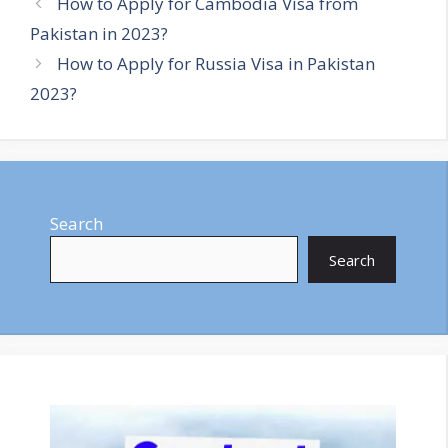
How to Apply for Cambodia Visa from
Pakistan in 2023?
How to Apply for Russia Visa in Pakistan
2023?
Search
Search