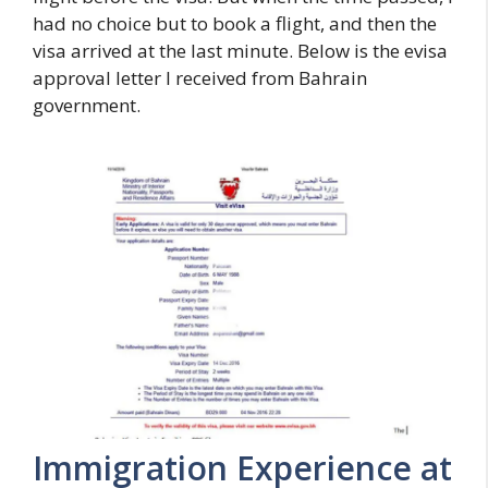
had no choice but to book a flight, and then the
visa arrived at the last minute. Below is the evisa
approval letter I received from Bahrain
government.
Immigration Experience at