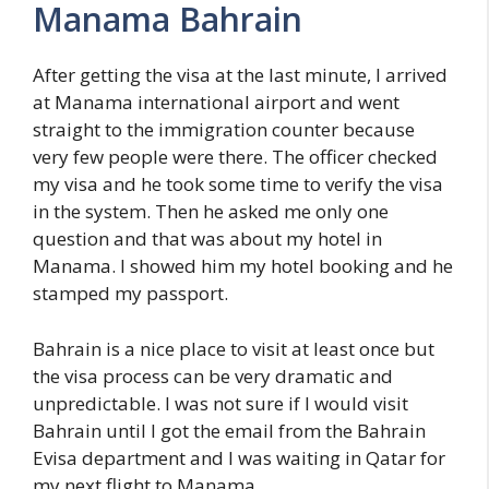
Manama Bahrain
After getting the visa at the last minute, I arrived
at Manama international airport and went
straight to the immigration counter because
very few people were there. The officer checked
my visa and he took some time to verify the visa
in the system. Then he asked me only one
question and that was about my hotel in
Manama. I showed him my hotel booking and he
stamped my passport.
Bahrain is a nice place to visit at least once but
the visa process can be very dramatic and
unpredictable. I was not sure if I would visit
Bahrain until I got the email from the Bahrain
Evisa department and I was waiting in Qatar for
my next flight to Manama.