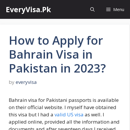
Skip
EveryVisa.Pk
Menu
to
content
How to Apply for
Bahrain Visa in
Pakistan in 2023?
by
everyvisa
Bahrain visa for Pakistani passports is available
on their official website. I myself have obtained
this visa but I had a
valid US visa
as well. I
applied online, provided all the information and
documents and after seventeen days I received