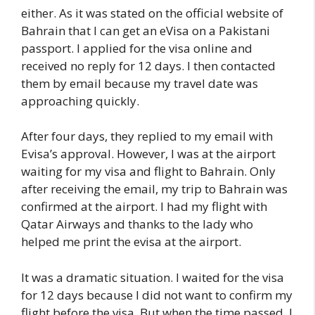
either. As it was stated on the official website of
Bahrain that I can get an eVisa on a Pakistani
passport. I applied for the visa online and
received no reply for 12 days. I then contacted
them by email because my travel date was
approaching quickly.
After four days, they replied to my email with
Evisa’s approval. However, I was at the airport
waiting for my visa and flight to Bahrain. Only
after receiving the email, my trip to Bahrain was
confirmed at the airport. I had my flight with
Qatar Airways and thanks to the lady who
helped me print the evisa at the airport.
It was a dramatic situation. I waited for the visa
for 12 days because I did not want to confirm my
flight before the visa. But when the time passed, I