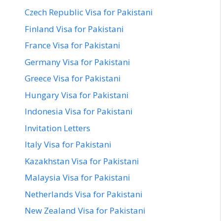
Czech Republic Visa for Pakistani
Finland Visa for Pakistani
France Visa for Pakistani
Germany Visa for Pakistani
Greece Visa for Pakistani
Hungary Visa for Pakistani
Indonesia Visa for Pakistani
Invitation Letters
Italy Visa for Pakistani
Kazakhstan Visa for Pakistani
Malaysia Visa for Pakistani
Netherlands Visa for Pakistani
New Zealand Visa for Pakistani