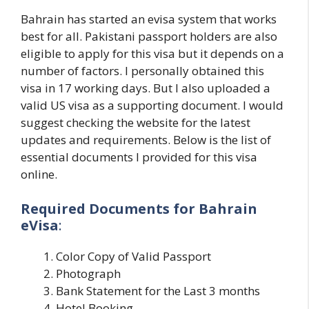
Bahrain has started an evisa system that works
best for all. Pakistani passport holders are also
eligible to apply for this visa but it depends on a
number of factors. I personally obtained this
visa in 17 working days. But I also uploaded a
valid US visa as a supporting document. I would
suggest checking the website for the latest
updates and requirements. Below is the list of
essential documents I provided for this visa
online.
Required Documents for Bahrain
eVisa
:
Color Copy of Valid Passport
Photograph
Bank Statement for the Last 3 months
Hotel Booking