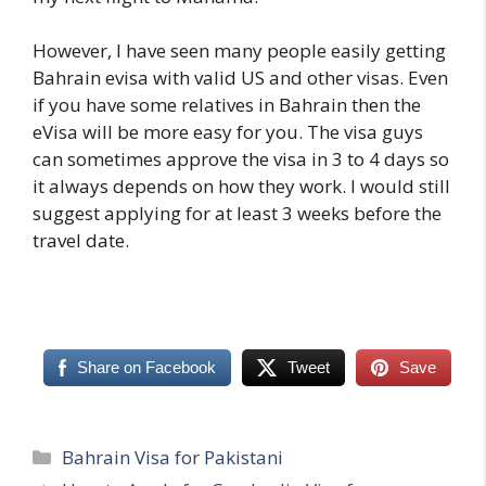
However, I have seen many people easily getting
Bahrain evisa with valid US and other visas. Even
if you have some relatives in Bahrain then the
eVisa will be more easy for you. The visa guys
can sometimes approve the visa in 3 to 4 days so
it always depends on how they work. I would still
suggest applying for at least 3 weeks before the
travel date.
Share on Facebook
Tweet
Save
Categories
Bahrain Visa for Pakistani