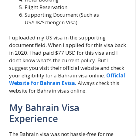
Flight Reservation
Supporting Document (Such as
US/UK/Schengen Visa)
I uploaded my US visa in the supporting
document field. When I applied for this visa back
in 2020. I had paid $77 USD for this visa and I
don’t know what’s the current policy. But I
suggest you visit their official website and check
your eligibility for a Bahrain visa online.
Official
Website for Bahrain Evisa.
Always check this
website for Bahrain visas online.
My Bahrain Visa
Experience
The Bahrain visa was not hassle-free for me