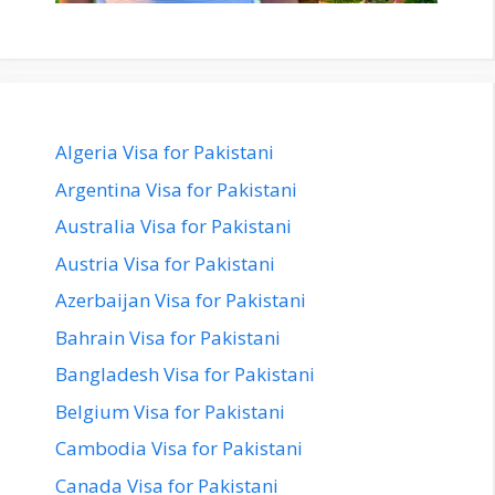
Algeria Visa for Pakistani
Argentina Visa for Pakistani
Australia Visa for Pakistani
Austria Visa for Pakistani
Azerbaijan Visa for Pakistani
Bahrain Visa for Pakistani
Bangladesh Visa for Pakistani
Belgium Visa for Pakistani
Cambodia Visa for Pakistani
Canada Visa for Pakistani