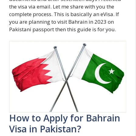
the visa via email. Let me share with you the
complete process. This is basically an eVisa. If
you are planning to visit Bahrain in 2023 on
Pakistani passport then this guide is for you.
How to Apply for Bahrain
Visa in Pakistan?