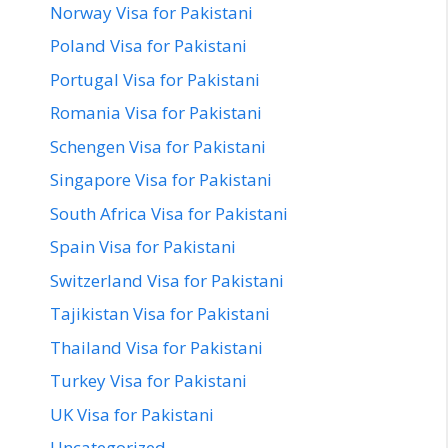
Norway Visa for Pakistani
Poland Visa for Pakistani
Portugal Visa for Pakistani
Romania Visa for Pakistani
Schengen Visa for Pakistani
Singapore Visa for Pakistani
South Africa Visa for Pakistani
Spain Visa for Pakistani
Switzerland Visa for Pakistani
Tajikistan Visa for Pakistani
Thailand Visa for Pakistani
Turkey Visa for Pakistani
UK Visa for Pakistani
Uncategorized