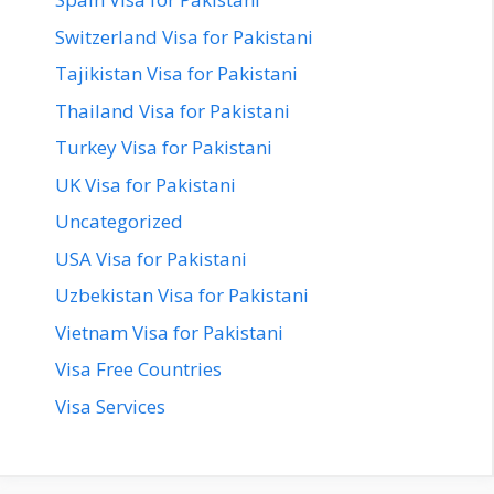
Switzerland Visa for Pakistani
Tajikistan Visa for Pakistani
Thailand Visa for Pakistani
Turkey Visa for Pakistani
UK Visa for Pakistani
Uncategorized
USA Visa for Pakistani
Uzbekistan Visa for Pakistani
Vietnam Visa for Pakistani
Visa Free Countries
Visa Services