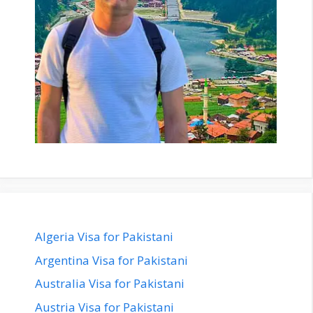
Algeria Visa for Pakistani
Argentina Visa for Pakistani
Australia Visa for Pakistani
Austria Visa for Pakistani