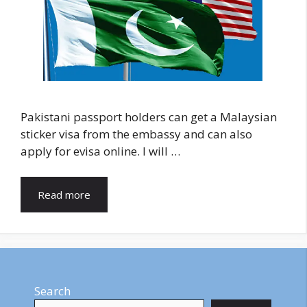
Pakistani passport holders can get a Malaysian
sticker visa from the embassy and can also
apply for evisa online. I will …
Read more
Search