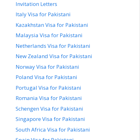
Invitation Letters
Italy Visa for Pakistani
Kazakhstan Visa for Pakistani
Malaysia Visa for Pakistani
Netherlands Visa for Pakistani
New Zealand Visa for Pakistani
Norway Visa for Pakistani
Poland Visa for Pakistani
Portugal Visa for Pakistani
Romania Visa for Pakistani
Schengen Visa for Pakistani
Singapore Visa for Pakistani
South Africa Visa for Pakistani
Spain Visa for Pakistani