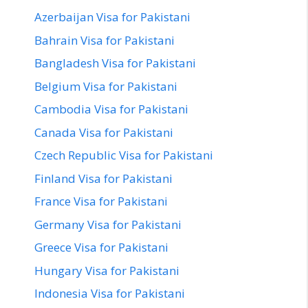
Azerbaijan Visa for Pakistani
Bahrain Visa for Pakistani
Bangladesh Visa for Pakistani
Belgium Visa for Pakistani
Cambodia Visa for Pakistani
Canada Visa for Pakistani
Czech Republic Visa for Pakistani
Finland Visa for Pakistani
France Visa for Pakistani
Germany Visa for Pakistani
Greece Visa for Pakistani
Hungary Visa for Pakistani
Indonesia Visa for Pakistani