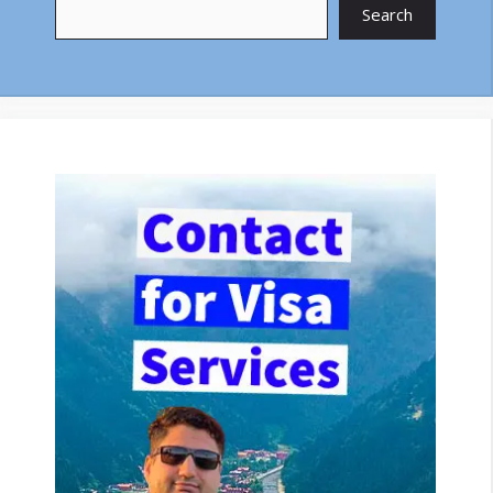
Search