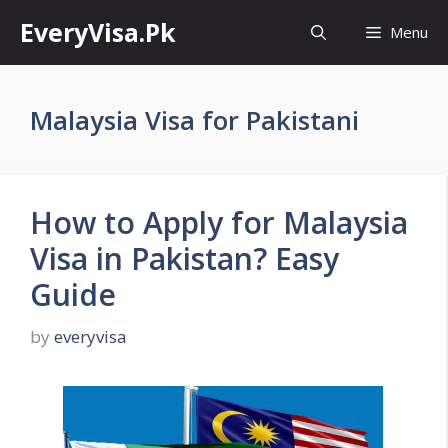
Skip
EveryVisa.Pk
Menu
to
content
Malaysia Visa for Pakistani
How to Apply for Malaysia
Visa in Pakistan? Easy
Guide
by
everyvisa