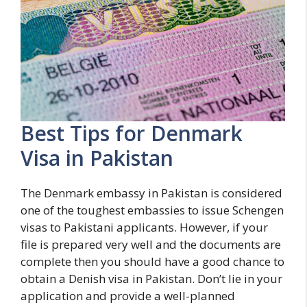
Best Tips for Denmark
Visa in Pakistan
The Denmark embassy in Pakistan is considered
one of the toughest embassies to issue Schengen
visas to Pakistani applicants. However, if your
file is prepared very well and the documents are
complete then you should have a good chance to
obtain a Denish visa in Pakistan. Don’t lie in your
application and provide a well-planned