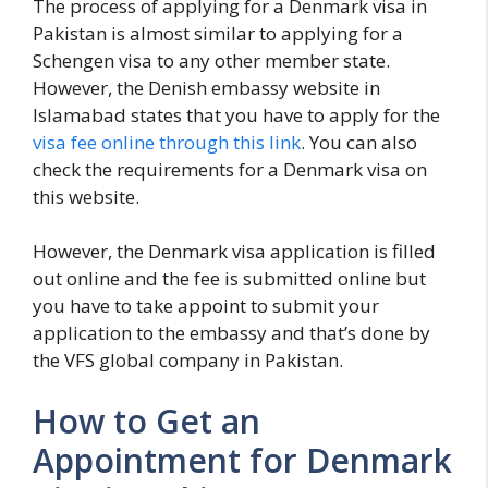
The process of applying for a Denmark visa in
Pakistan is almost similar to applying for a
Schengen visa to any other member state.
However, the Denish embassy website in
Islamabad states that you have to apply for the
visa fee online through this link
. You can also
check the requirements for a Denmark visa on
this website.
However, the Denmark visa application is filled
out online and the fee is submitted online but
you have to take appoint to submit your
application to the embassy and that’s done by
the VFS global company in Pakistan.
How to Get an
Appointment for Denmark