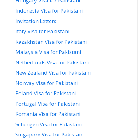
Hungary Visa for Pakistani
Indonesia Visa for Pakistani
Invitation Letters
Italy Visa for Pakistani
Kazakhstan Visa for Pakistani
Malaysia Visa for Pakistani
Netherlands Visa for Pakistani
New Zealand Visa for Pakistani
Norway Visa for Pakistani
Poland Visa for Pakistani
Portugal Visa for Pakistani
Romania Visa for Pakistani
Schengen Visa for Pakistani
Singapore Visa for Pakistani