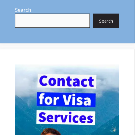
Search
Search