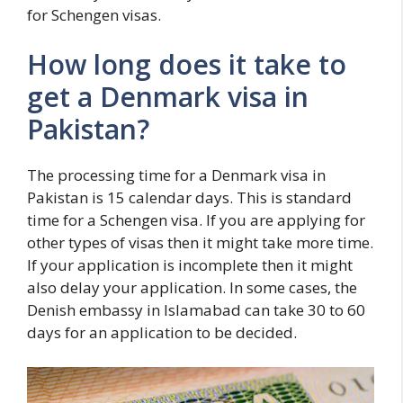
for Schengen visas.
How long does it take to
get a Denmark visa in
Pakistan?
The processing time for a Denmark visa in
Pakistan is 15 calendar days. This is standard
time for a Schengen visa. If you are applying for
other types of visas then it might take more time.
If your application is incomplete then it might
also delay your application. In some cases, the
Denish embassy in Islamabad can take 30 to 60
days for an application to be decided.