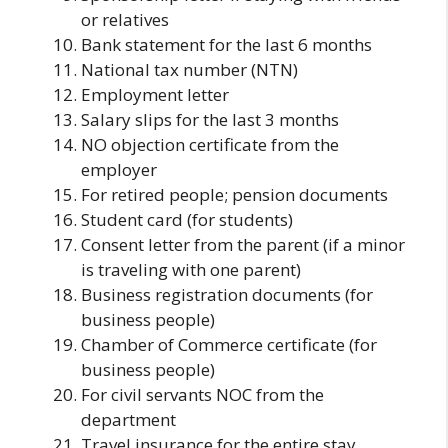
or relatives
Bank statement for the last 6 months
National tax number (NTN)
Employment letter
Salary slips for the last 3 months
NO objection certificate from the
employer
For retired people; pension documents
Student card (for students)
Consent letter from the parent (if a minor
is traveling with one parent)
Business registration documents (for
business people)
Chamber of Commerce certificate (for
business people)
For civil servants NOC from the
department
Travel insurance for the entire stay