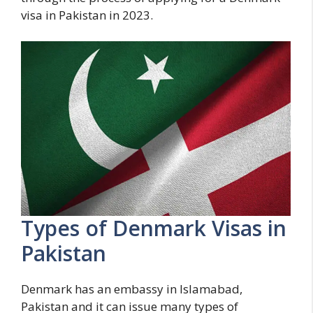
visa in Pakistan in 2023.
Types of Denmark Visas in
Pakistan
Denmark has an embassy in Islamabad,
Pakistan and it can issue many types of