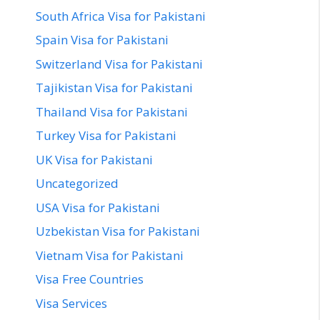
South Africa Visa for Pakistani
Spain Visa for Pakistani
Switzerland Visa for Pakistani
Tajikistan Visa for Pakistani
Thailand Visa for Pakistani
Turkey Visa for Pakistani
UK Visa for Pakistani
Uncategorized
USA Visa for Pakistani
Uzbekistan Visa for Pakistani
Vietnam Visa for Pakistani
Visa Free Countries
Visa Services