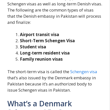
Schengen visas as well as long-term Denish visas.
The following are the common types of visas
that the Denish embassy in Pakistan will process
and finalize:
Airport transit visa
Short-Term Schengen Visa
Student visa
Long-term resident visa
Family reunion visas
The short-term visa is called the
Schengen visa
that’s also issued by the Denmark embassy in
Pakistan because it’s an authorized body to
issue Schengen visas in Pakistan.
What’s a Denmark