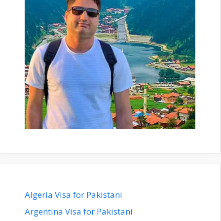
Algeria Visa for Pakistani
Argentina Visa for Pakistani