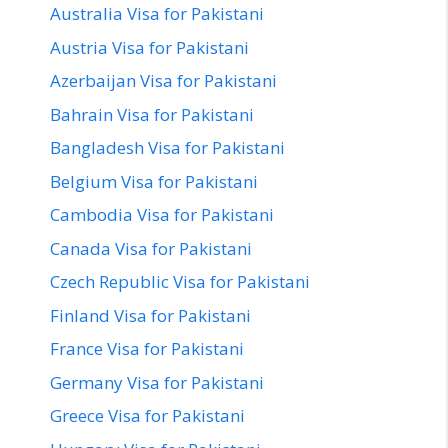
Australia Visa for Pakistani
Austria Visa for Pakistani
Azerbaijan Visa for Pakistani
Bahrain Visa for Pakistani
Bangladesh Visa for Pakistani
Belgium Visa for Pakistani
Cambodia Visa for Pakistani
Canada Visa for Pakistani
Czech Republic Visa for Pakistani
Finland Visa for Pakistani
France Visa for Pakistani
Germany Visa for Pakistani
Greece Visa for Pakistani