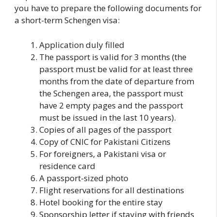
you have to prepare the following documents for
a short-term Schengen visa:
Application duly filled
The passport is valid for 3 months (the
passport must be valid for at least three
months from the date of departure from
the Schengen area, the passport must
have 2 empty pages and the passport
must be issued in the last 10 years).
Copies of all pages of the passport
Copy of CNIC for Pakistani Citizens
For foreigners, a Pakistani visa or
residence card
A passport-sized photo
Flight reservations for all destinations
Hotel booking for the entire stay
Sponsorship letter if staying with friends