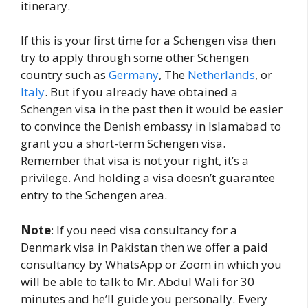
itinerary.
If this is your first time for a Schengen visa then
try to apply through some other Schengen
country such as
Germany
, The
Netherlands
, or
Italy
. But if you already have obtained a
Schengen visa in the past then it would be easier
to convince the Denish embassy in Islamabad to
grant you a short-term Schengen visa.
Remember that visa is not your right, it’s a
privilege. And holding a visa doesn’t guarantee
entry to the Schengen area.
Note
: If you need visa consultancy for a
Denmark visa in Pakistan then we offer a paid
consultancy by WhatsApp or Zoom in which you
will be able to talk to Mr. Abdul Wali for 30
minutes and he’ll guide you personally. Every