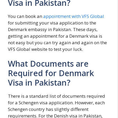
Visa in Pakistan?
You can book an
appointment with VFS Global
for submitting your visa application to the
Denmark embassy in Pakistan. These days,
getting an appointment for a Denmark visa is
not easy but you can try again and again on the
VFS Global website to test your luck.
What Documents are
Required for Denmark
Visa in Pakistan?
There is a standard list of documents required
for a Schengen visa application. However, each
Schengen country has slightly different
requirements. For the Denish visa in Pakistan,