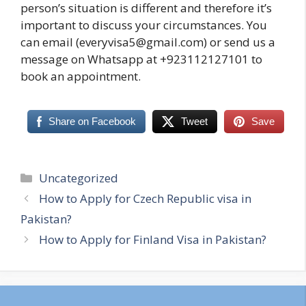
person’s situation is different and therefore it’s
important to discuss your circumstances. You
can email (everyvisa5@gmail.com) or send us a
message on Whatsapp at +923112127101 to
book an appointment.
Share on Facebook
Tweet
Save
Categories
Uncategorized
How to Apply for Czech Republic visa in
Pakistan?
How to Apply for Finland Visa in Pakistan?