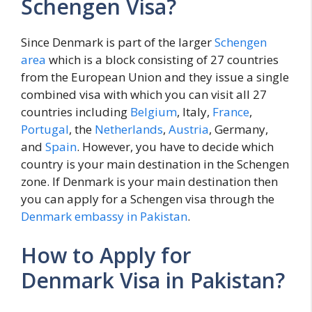
Schengen Visa?
Since Denmark is part of the larger
Schengen
area
which is a block consisting of 27 countries
from the European Union and they issue a single
combined visa with which you can visit all 27
countries including
Belgium
, Italy,
France
,
Portugal
, the
Netherlands
,
Austria
, Germany,
and
Spain
. However, you have to decide which
country is your main destination in the Schengen
zone. If Denmark is your main destination then
you can apply for a Schengen visa through the
Denmark embassy in Pakistan
.
How to Apply for
Denmark Visa in Pakistan?