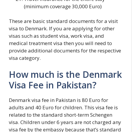
(minimum coverage 30,000 Euro)
These are basic standard documents for a visit
visa to Denmark. If you are applying for other
visas such as student visa, work visa, and
medical treatment visa then you will need to
provide additional documents for the respective
visa category.
How much is the Denmark
Visa Fee in Pakistan?
Denmark visa fee in Pakistan is 80 Euro for
adults and 40 Euro for children. This visa fee is
related to the standard short-term Schengen
visa. Children under 6 years are not charged any
visa fee by the embassy because that’s standard