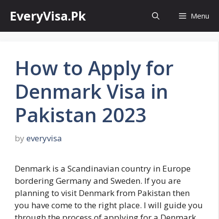
Skip
EveryVisa.Pk
Menu
to
content
How to Apply for
Denmark Visa in
Pakistan 2023
by
everyvisa
Denmark is a Scandinavian country in Europe
bordering Germany and Sweden. If you are
planning to visit Denmark from Pakistan then
you have come to the right place. I will guide you
through the process of applying for a Denmark