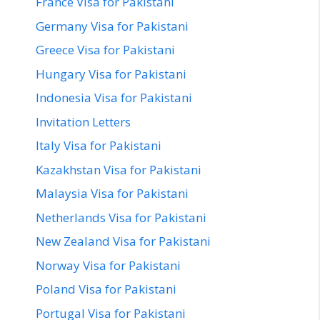
France Visa for Pakistani
Germany Visa for Pakistani
Greece Visa for Pakistani
Hungary Visa for Pakistani
Indonesia Visa for Pakistani
Invitation Letters
Italy Visa for Pakistani
Kazakhstan Visa for Pakistani
Malaysia Visa for Pakistani
Netherlands Visa for Pakistani
New Zealand Visa for Pakistani
Norway Visa for Pakistani
Poland Visa for Pakistani
Portugal Visa for Pakistani