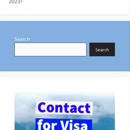
2023?
Search
Search