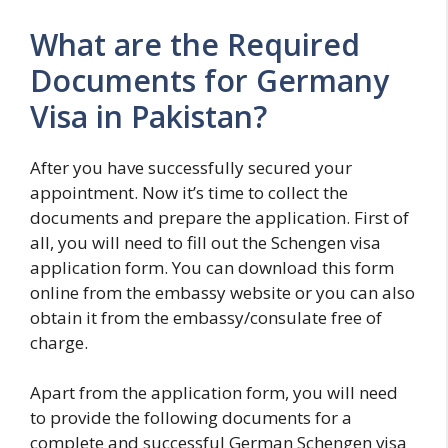
What are the Required
Documents for Germany
Visa in Pakistan?
After you have successfully secured your
appointment. Now it’s time to collect the
documents and prepare the application. First of
all, you will need to fill out the Schengen visa
application form. You can download this form
online from the embassy website or you can also
obtain it from the embassy/consulate free of
charge.
Apart from the application form, you will need
to provide the following documents for a
complete and successful German Schengen visa