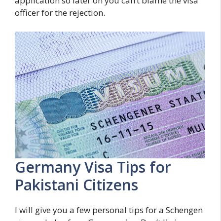
application so later on you can’t blame the visa
officer for the rejection.
Germany Visa Tips for
Pakistani Citizens
I will give you a few personal tips for a Schengen